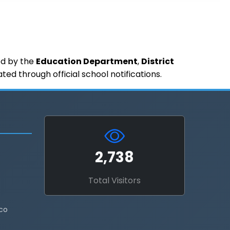
ued by the
Education Department
,
District
d through official school notifications.
2,738
Total Visitors
co