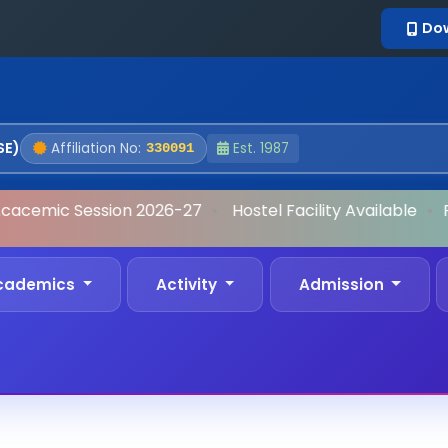
Do
SE)
Affiliation No:
Est. 1987
330091
cacemic Session 2026-27
•
Hostel Facility Available
•
Fo
cademics
Activity
Admission