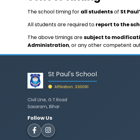
The school timing for
all students
of
St Paul
All students are required to
report to the sc
The above timings are
subject to modificat
Administration
, or any other competent aut
St Paul's School
Affiliation: 330091
Civil LIne, G.T.Road
Sasaram, Bihar
Follow Us