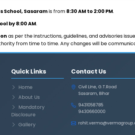
’s School, Sasaram
is from
8:30 AM to 2:00 PM
.
hool by 8:00 AM
.
ion
as per the instructions, guidelines, and advisories iss
hority from time to time. Any changes will be communicate
Quick Links
Contact Us
Home
Civil LIne, G.T.Road
Sasaram, Bihar
About Us
9431058785
Mandatory
9430660000
Disclosure
rohit.verma@vermagroup.
Gallery