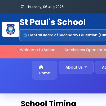
Thursday, 06 Aug 2026
St Paul's School
Central Board of Secondary Education (CB
ORTANT:
Welcome to School
•
Admissions Open
for A
About Us
A
Home
School Timing