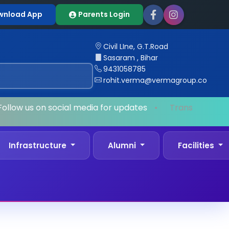
wnload App
Parents Login
Civil LIne, G.T.Road
Sasaram , Bihar
9431058785
rohit.verma@vermagroup.co
llow us on social media for updates
•
Transport Facil
Infrastructure
Alumni
Facilities