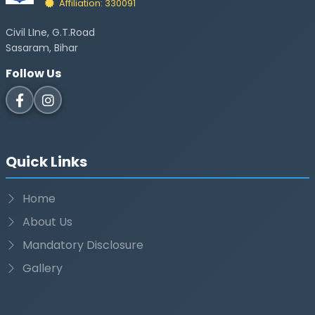
Affiliation: 330091
Civil LIne, G.T.Road
Sasaram, Bihar
Follow Us
Quick Links
Home
About Us
Mandatory Disclosure
Gallery