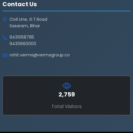
Contact Us
Civil LIne, G.T.Road
Sasaram, Bihar
9431058785
9430660000
rohit.verma@vermagroup.co
2,759
Total Visitors