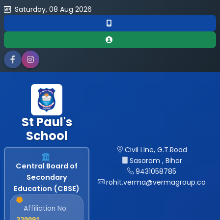
Saturday, 08 Aug 2026
St Paul's
School
Civil LIne, G.T.Road
Sasaram , Bihar
Central Board of
9431058785
Secondary
rohit.verma@vermagroup.co
Education (CBSE)
Affiliation No:
330091