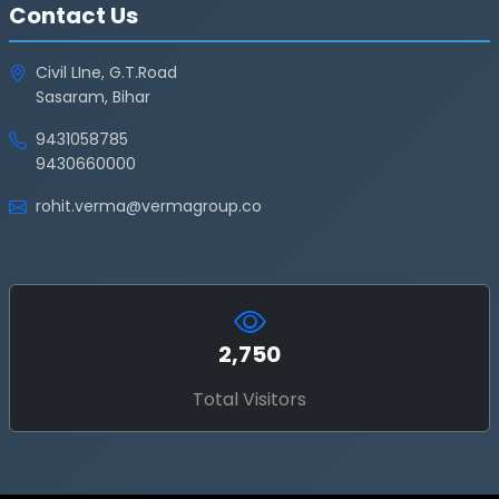
Contact Us
Civil LIne, G.T.Road
Sasaram, Bihar
9431058785
9430660000
rohit.verma@vermagroup.co
2,750
Total Visitors