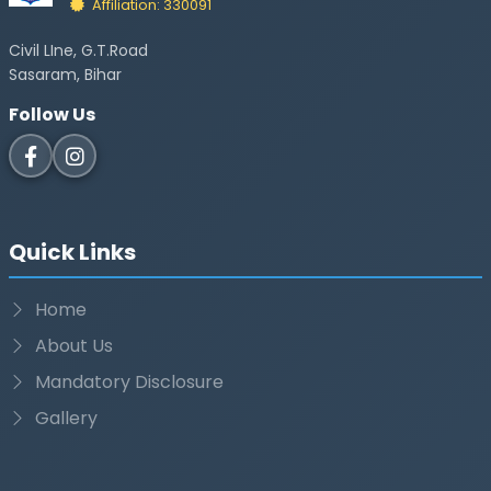
Affiliation: 330091
Civil LIne, G.T.Road
Sasaram, Bihar
Follow Us
Quick Links
Home
About Us
Mandatory Disclosure
Gallery