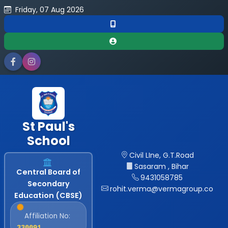
Friday, 07 Aug 2026
St Paul's
School
Civil LIne, G.T.Road
Sasaram , Bihar
Central Board of
9431058785
Secondary
rohit.verma@vermagroup.co
Education (CBSE)
Affiliation No:
330091