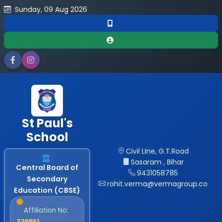
Sunday, 09 Aug 2026
St Paul's
School
Civil LIne, G.T.Road
Sasaram , Bihar
Central Board of
9431058785
Secondary
rohit.verma@vermagroup.co
Education (CBSE)
Affiliation No:
330091