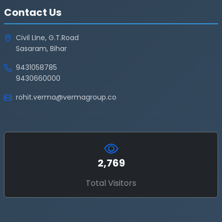
Contact Us
Civil LIne, G.T.Road
Sasaram, Bihar
9431058785
9430660000
rohit.verma@vermagroup.co
2,769
Total Visitors