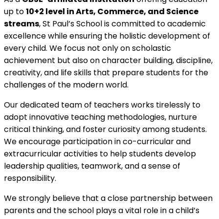
up to
10+2 level in Arts, Commerce, and Science
streams
, St Paul’s School is committed to academic
excellence while ensuring the holistic development of
every child. We focus not only on scholastic
achievement but also on character building, discipline,
creativity, and life skills that prepare students for the
challenges of the modern world.
Our dedicated team of teachers works tirelessly to
adopt innovative teaching methodologies, nurture
critical thinking, and foster curiosity among students.
We encourage participation in co-curricular and
extracurricular activities to help students develop
leadership qualities, teamwork, and a sense of
responsibility.
We strongly believe that a close partnership between
parents and the school plays a vital role in a child’s