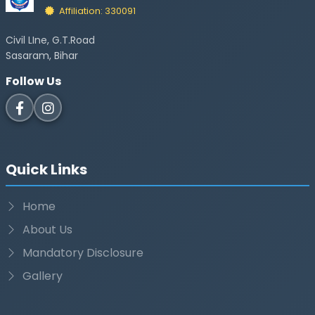
Affiliation: 330091
Civil LIne, G.T.Road
Sasaram, Bihar
Follow Us
Quick Links
Home
About Us
Mandatory Disclosure
Gallery