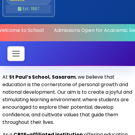
Est. 1987
elcome to School
•
Admissions Open
for Acacemic Ses
At
St Paul’s School, Sasaram
, we believe that
education is the cornerstone of personal growth and
national development. Our aim is to create a joyful and
stimulating learning environment where students are
encouraged to explore their potential, develop
confidence, and cultivate values that guide them
throughout their lives.
As a
CBSE-affiliated institution
offering education