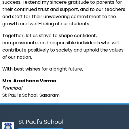
success. I extend my sincere gratitude to parents for
their continued trust and support, and to our teachers
and staff for their unwavering commitment to the
growth and well-being of our students.
Together, let us strive to shape confident,
compassionate, and responsible individuals who will
contribute positively to society and uphold the values
of our nation.
With best wishes for a bright future,
Mrs. Aradhana Verma
Principal
St Paul’s School, Sasaram
St Paul's School